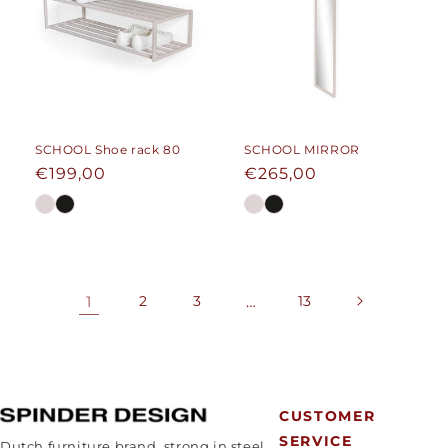
SCHOOL Shoe rack 80
SCHOOL MIRROR
Regular
€199,00
Regular
€265,00
price
price
1
2
3
…
13
CUSTOMER
SERVICE
Dutch furniture brand, strong in steel.