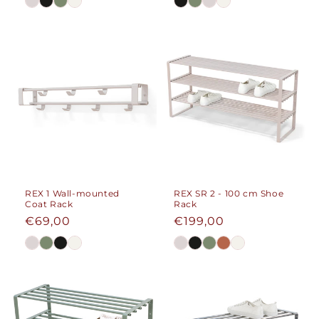
REX 1 Wall-mounted
REX SR 2 - 100 cm Shoe
Coat Rack
Rack
Regular
€69,00
Regular
€199,00
price
price