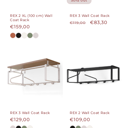
Sold out
REX 2 XL (100 cm) Wall
REX 3 Wall Coat Rack
Coat Rack
Regular
Sale
€83,30
€119,00
Regular
€159,00
price
price
price
REX 3 Wall Coat Rack
REX 2 Wall Coat Rack
Regular
€129,00
Regular
€109,00
price
price