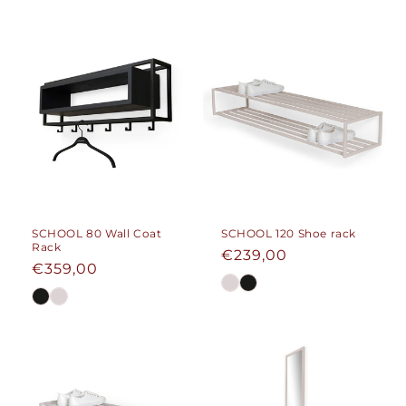
SCHOOL 80 Wall Coat
SCHOOL 120 Shoe rack
Rack
Regular
€239,00
Regular
€359,00
price
price