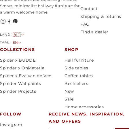
Smart, minimalist hallway furniture for
Contact
a warm welcome home.
Shipping & returns
FAQ
Find a dealer
C
🇦🇹
LAND:
o
L
TAAL:
EN
u
a
COLLECTIONS
SHOP
n
n
Spider x BUDDE
Hall furniture
t
g
Spinder x OnMateria
Side tables
r
u
Spider x Eva van de Ven
Coffee tables
y
a
Spinder Wallpaints
Bestsellers
/
g
Spinder Projects
New
r
e
Sale
e
Home accessories
g
FOLLOW
RECEIVE NEWS, INSPIRATION,
i
AND OFFERS
o
Instagram