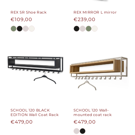
REX SR Shoe Rack
REX MIRROR L mirror
Regular
€109,00
Regular
€239,00
price
price
SCHOOL 120 BLACK
SCHOOL 120 Wall-
EDITION Wall Coat Rack
mounted coat rack
Regular
€479,00
Regular
€479,00
price
price