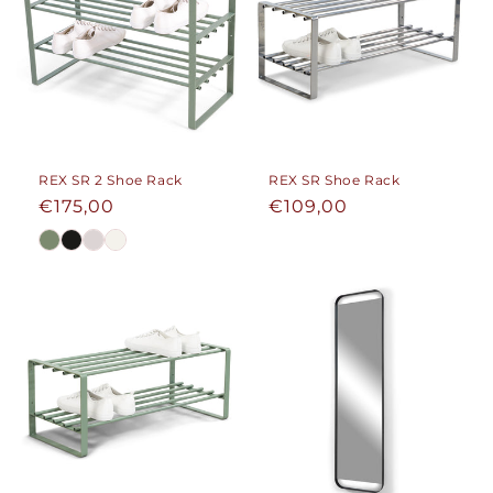
REX SR 2 Shoe Rack
REX SR Shoe Rack
Regular
€175,00
Regular
€109,00
price
price