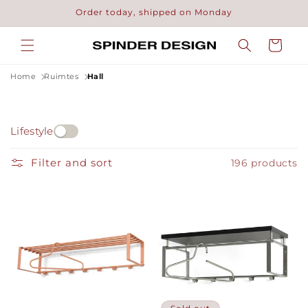
Skip to
Order today, shipped on Monday
content
Cart
Home
Ruimtes
Hall
Lifestyle
Filter and sort
196 products