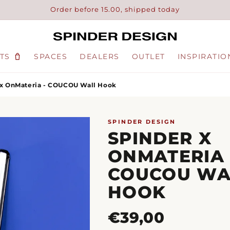
Order before 15.00, shipped today
TS
SPACES
DEALERS
OUTLET
INSPIRATIO
 x OnMateria - COUCOU Wall Hook
SPINDER DESIGN
SPINDER X
ONMATERIA 
COUCOU WA
HOOK
Regular
€39,00
price