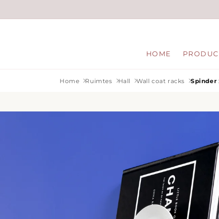
Skip to
content
HOME
PRODUC
Home
Ruimtes
Hall
Wall coat racks
Spinder