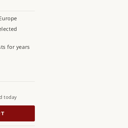
n
 Europe
elected
ts for years
ne
ky
upe
d today
RT