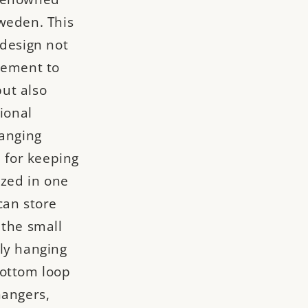
weden. This
 design not
lement to
ut also
tional
hanging
l for keeping
ized in one
can store
 the small
ly hanging
bottom loop
hangers,