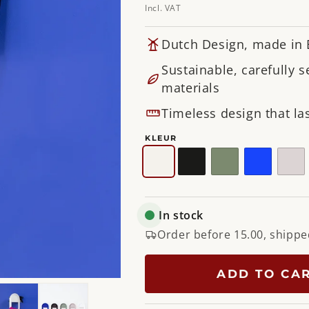
Incl. VAT
Dutch Design, made in
Sustainable, carefully s
materials
Timeless design that las
KLEUR
White
Black
Dusty
Ultramari
Sil
Green
Ta
In stock
Order before 15.00, shippe
ADD TO CA