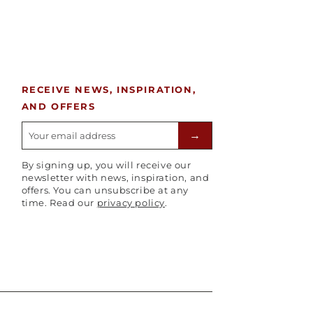
RECEIVE NEWS, INSPIRATION,
AND OFFERS
E-mailadres
→
By signing up, you will receive our
newsletter with news, inspiration, and
offers. You can unsubscribe at any
time. Read our
privacy policy
.