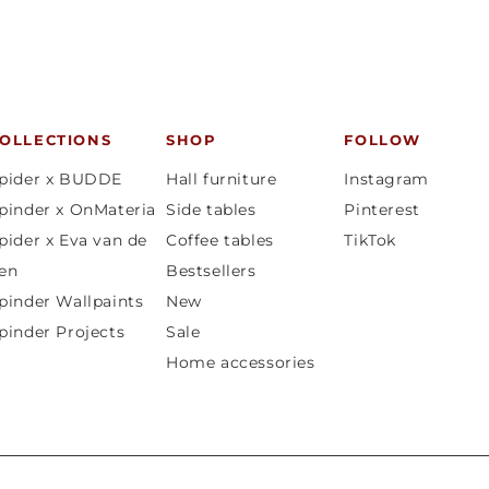
OLLECTIONS
SHOP
FOLLOW
pider x BUDDE
Hall furniture
Instagram
pinder x OnMateria
Side tables
Pinterest
pider x Eva van de
Coffee tables
TikTok
en
Bestsellers
pinder Wallpaints
New
pinder Projects
Sale
Home accessories