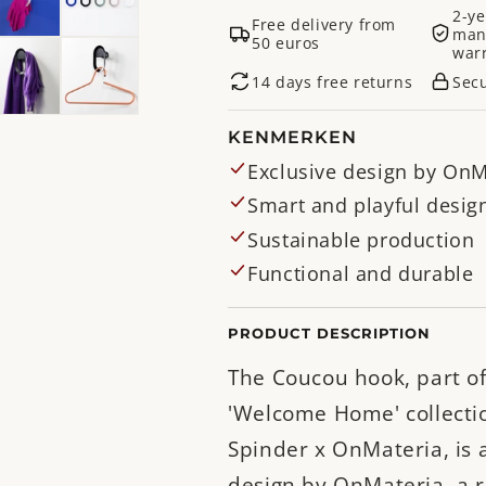
2-ye
Free delivery from
man
50 euros
war
14 days free returns
Sec
KENMERKEN
Exclusive design by OnM
Smart and playful desig
Sustainable production
Functional and durable
PRODUCT DESCRIPTION
The Coucou hook, part of
'Welcome Home' collecti
Spinder x OnMateria, is 
design by OnMateria, a