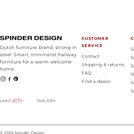
CUSTOMER
C
SERVICE
Dutch furniture brand, strong in
S
steel. Smart, minimalist hallway
Contact
S
furniture for a warm welcome
Shipping & returns
S
home.
FAQ
V
Find a dealer
S
S
C
L
🇦🇹
EN
LAND:
TAAL:
o
a
u
n
n
g
t
u
© 2026 Spinder Design