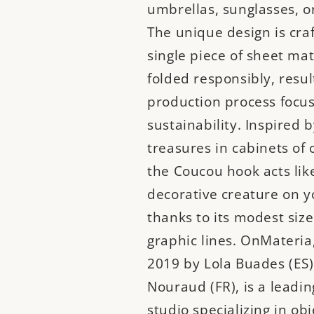
umbrellas, sunglasses, or
The unique design is cra
single piece of sheet mate
folded responsibly, resul
production process focu
sustainability. Inspired b
treasures in cabinets of c
the Coucou hook acts like
decorative creature on y
thanks to its modest size
graphic lines. OnMateria
2019 by Lola Buades (ES)
Nouraud (FR), is a leadin
studio specializing in ob