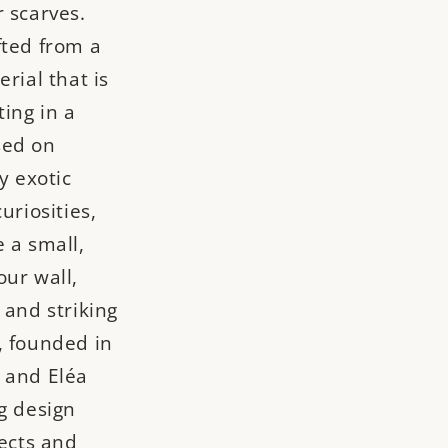
 scarves.
fted from a
rial that is
ting in a
sed on
y exotic
uriosities,
 a small,
our wall,
 and striking
, founded in
 and Eléa
g design
jects and