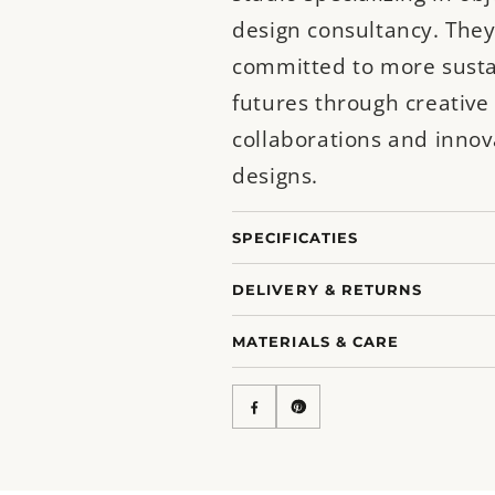
design consultancy. They
committed to more sust
futures through creative
collaborations and innov
designs.
SPECIFICATIES
DELIVERY & RETURNS
MATERIALS & CARE