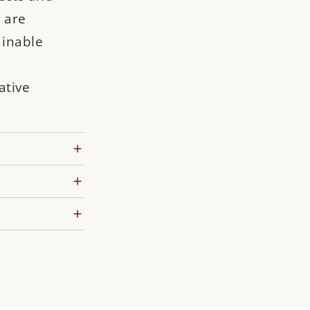
 are
ainable
ative