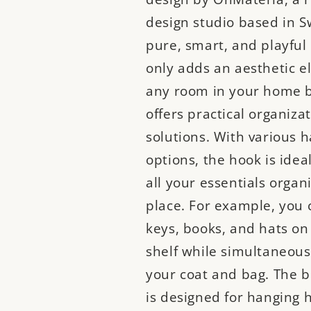
design studio based in S
pure, smart, and playful
only adds an aesthetic e
any room in your home b
offers practical organiza
solutions. With various 
options, the hook is idea
all your essentials organ
place. For example, you 
keys, books, and hats on
shelf while simultaneous
your coat and bag. The 
is designed for hanging 