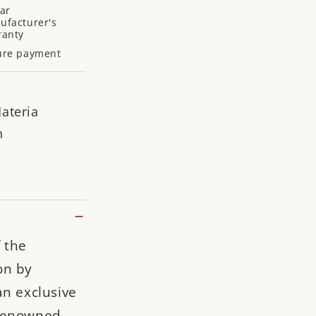
ar
ufacturer's
ranty
ure payment
ateria
n
 the
on by
an exclusive
 renowned