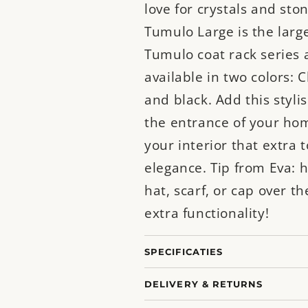
love for crystals and sto
Tumulo Large is the large
Tumulo coat rack series 
available in two colors
and black. Add this styli
the entrance of your hom
your interior that extra 
elegance. Tip from Eva: 
hat, scarf, or cap over th
extra functionality!
SPECIFICATIES
DELIVERY & RETURNS