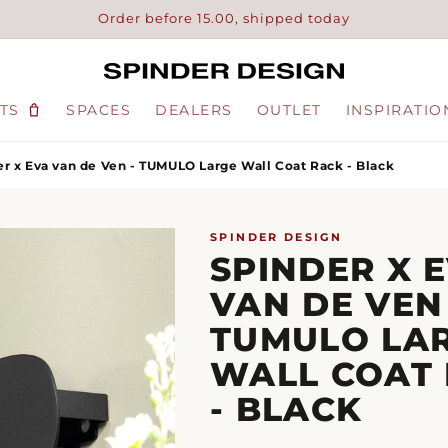
Order before 15.00, shipped today
TS
SPACES
DEALERS
OUTLET
INSPIRATIO
r x Eva van de Ven - TUMULO Large Wall Coat Rack - Black
SPINDER DESIGN
SPINDER X 
VAN DE VEN 
TUMULO LA
WALL COAT
- BLACK