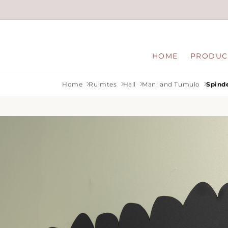
Skip to
content
HOME
PRODUC
Home
Ruimtes
Hall
Mani and Tumulo
Spinde