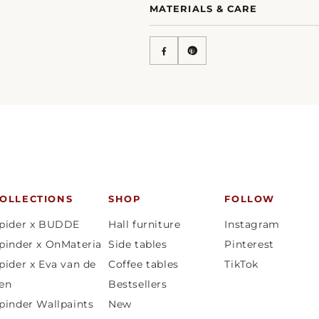
MATERIALS & CARE
OLLECTIONS
SHOP
FOLLOW
pider x BUDDE
Hall furniture
Instagram
pinder x OnMateria
Side tables
Pinterest
pider x Eva van de
Coffee tables
TikTok
en
Bestsellers
pinder Wallpaints
New