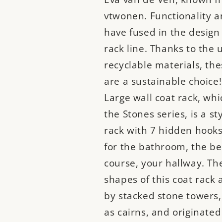
vtwonen. Functionality a
have fused in the design 
rack line. Thanks to the 
recyclable materials, the
are a sustainable choice
Large wall coat rack, whic
the Stones series, is a st
rack with 7 hidden hooks 
for the bathroom, the be
course, your hallway. Th
shapes of this coat rack 
by stacked stone towers
as cairns, and originated