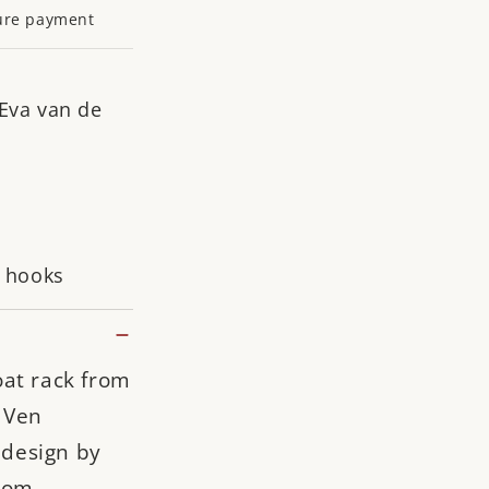
ure payment
 Eva van de
a hooks
oat rack from
 Ven
e design by
rom