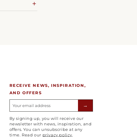
RECEIVE NEWS, INSPIRATION,
AND OFFERS
E-mailadres
→
By signing up, you will receive our
newsletter with news, inspiration, and
offers. You can unsubscribe at any
time. Read our
privacy policy
.