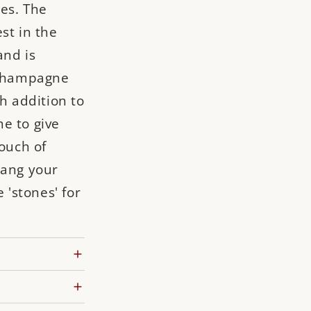
nes. The
st in the
and is
: Champagne
sh addition to
e to give
touch of
hang your
e 'stones' for