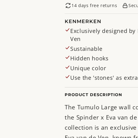
14 days free returns
Sec
KENMERKEN
Exclusively designed by
Ven
Sustainable
Hidden hooks
Unique color
Use the 'stones' as extr
PRODUCT DESCRIPTION
The Tumulo Large wall c
the Spinder x Eva van de
collection is an exclusiv
Eva van de Ven, known f