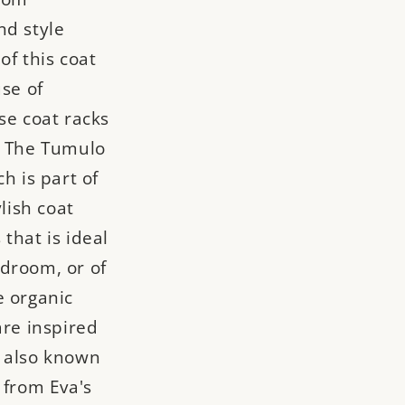
nd style
of this coat
use of
se coat racks
! The Tumulo
h is part of
ylish coat
that is ideal
droom, or of
e organic
are inspired
, also known
 from Eva's