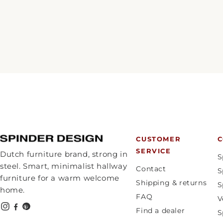
CUSTOMER
C
SERVICE
Dutch furniture brand, strong in
S
steel. Smart, minimalist hallway
Contact
S
furniture for a warm welcome
Shipping & returns
S
home.
FAQ
V
Find a dealer
S