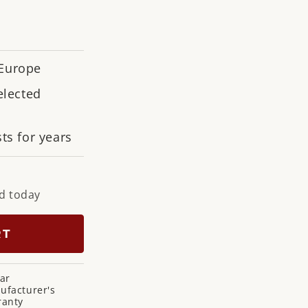
n
 Europe
elected
ts for years
d today
RT
ar
ufacturer's
ranty