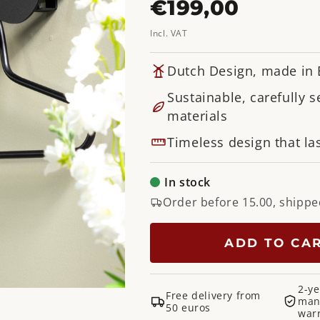
Regular
€199,00
price
Incl. VAT
Dutch Design, made in
Sustainable, carefully s
materials
Timeless design that las
In stock
Order before 15.00, shippe
ADD TO CA
2-ye
Free delivery from
man
50 euros
war