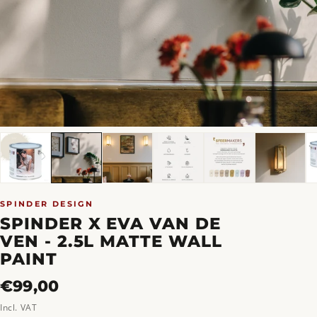
SPINDER DESIGN
SPINDER X EVA VAN DE
VEN - 2.5L MATTE WALL
PAINT
Regular
€99,00
price
Incl. VAT