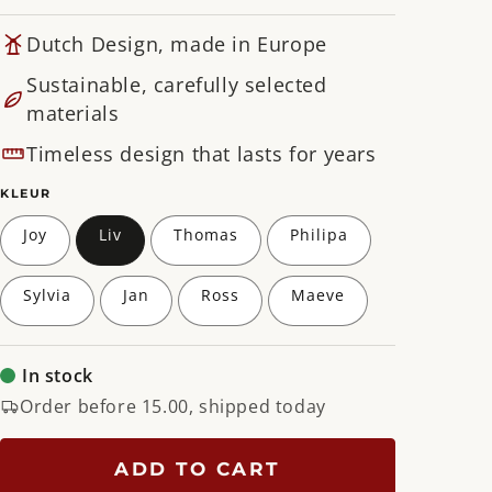
Dutch Design, made in Europe
Sustainable, carefully selected
materials
Timeless design that lasts for years
KLEUR
Joy
Liv
Thomas
Philipa
Sylvia
Jan
Ross
Maeve
In stock
Order before 15.00, shipped today
ADD TO CART