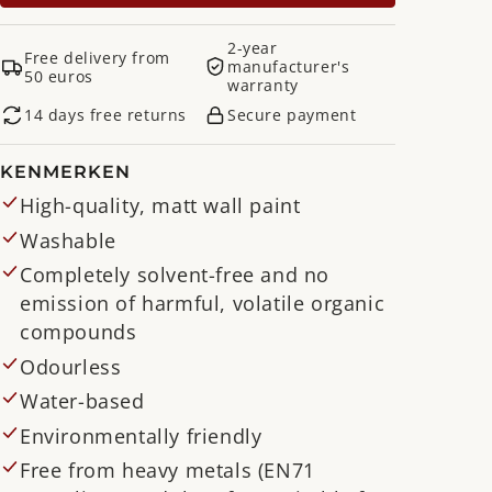
2-year
Free delivery from
manufacturer's
50 euros
warranty
14 days free returns
Secure payment
KENMERKEN
High-quality, matt wall paint
Washable
Completely solvent-free and no
emission of harmful, volatile organic
compounds
Odourless
Water-based
Environmentally friendly
Free from heavy metals (EN71