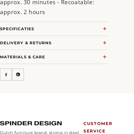
approx. 30 minutes - Recoatable:
approx. 2 hours
SPECIFICATIES
DELIVERY & RETURNS
MATERIALS & CARE
CUSTOMER
SERVICE
Dutch furniture brand, strong in steel.