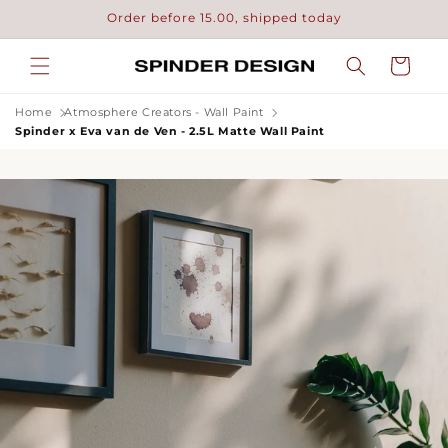
Skip to
Order before 15.00, shipped today
content
Cart
Home
Atmosphere Creators - Wall Paint
Spinder x Eva van de Ven - 2.5L Matte Wall Paint