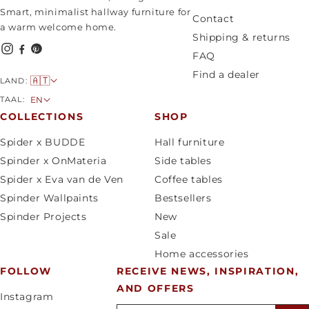
Smart, minimalist hallway furniture for
Contact
a warm welcome home.
Shipping & returns
FAQ
Find a dealer
C
🇦🇹
LAND:
o
L
TAAL:
EN
u
a
COLLECTIONS
SHOP
n
n
Spider x BUDDE
Hall furniture
t
g
Spinder x OnMateria
Side tables
r
u
Spider x Eva van de Ven
Coffee tables
y
a
Spinder Wallpaints
Bestsellers
/
g
Spinder Projects
New
r
e
Sale
e
Home accessories
g
FOLLOW
RECEIVE NEWS, INSPIRATION,
i
AND OFFERS
o
Instagram