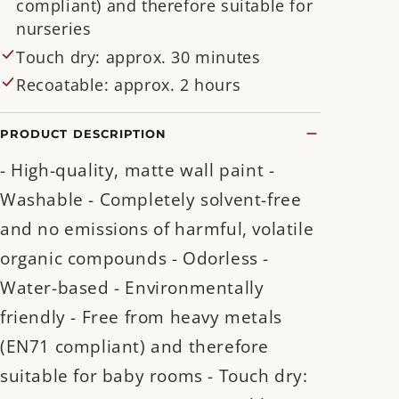
compliant) and therefore suitable for
nurseries
Touch dry: approx. 30 minutes
Recoatable: approx. 2 hours
PRODUCT DESCRIPTION
- High-quality, matte wall paint -
Washable - Completely solvent-free
and no emissions of harmful, volatile
organic compounds - Odorless -
Water-based - Environmentally
friendly - Free from heavy metals
(EN71 compliant) and therefore
suitable for baby rooms - Touch dry: