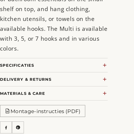
shelf on top, and hang clothing,
kitchen utensils, or towels on the
available hooks. The Multi is available
with 3, 5, or 7 hooks and in various
colors.
SPECIFICATIES
DELIVERY & RETURNS
MATERIALS & CARE
Montage-instructies (PDF)