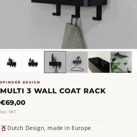
SPINDER DESIGN
MULTI 3 WALL COAT RACK
Regular
€69,00
price
Incl. VAT
Dutch Design, made in Europe