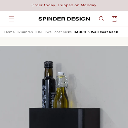
Skip to
Order today, shipped on Monday
content
Cart
Home
Ruimtes
Hall
Wall coat racks
MULTI 3 Wall Coat Rack