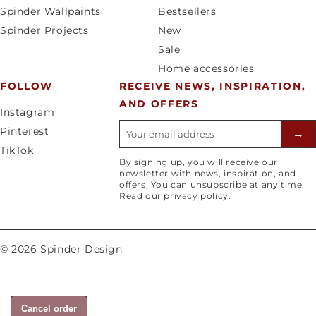
y
a
Spinder Wallpaints
Bestsellers
/
g
Spinder Projects
New
r
e
Sale
e
Home accessories
g
FOLLOW
RECEIVE NEWS, INSPIRATION,
i
AND OFFERS
o
Instagram
n
E-mailadres
Pinterest
→
TikTok
By signing up, you will receive our
newsletter with news, inspiration, and
offers. You can unsubscribe at any time.
Read our
privacy policy
.
© 2026 Spinder Design