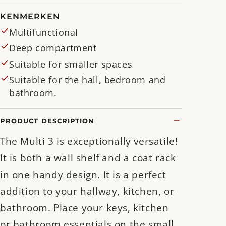
KENMERKEN
Multifunctional
Deep compartment
Suitable for smaller spaces
Suitable for the hall, bedroom and
bathroom.
PRODUCT DESCRIPTION
The Multi 3 is exceptionally versatile!
It is both a wall shelf and a coat rack
in one handy design. It is a perfect
addition to your hallway, kitchen, or
bathroom. Place your keys, kitchen
or bathroom essentials on the small