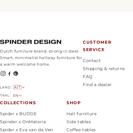
CUSTOMER
SERVICE
Dutch furniture brand, strong in steel.
Smart, minimalist hallway furniture for
Contact
a warm welcome home.
Shipping & returns
FAQ
Find a dealer
C
🇦🇹
LAND:
o
L
TAAL:
EN
u
a
COLLECTIONS
SHOP
n
n
Spider x BUDDE
Hall furniture
t
g
Spinder x OnMateria
Side tables
r
u
Spider x Eva van de Ven
Coffee tables