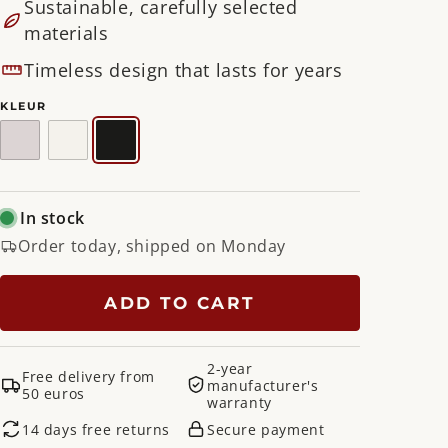
Sustainable, carefully selected
materials
Timeless design that lasts for years
KLEUR
Silky
White
Black
Taupe
In stock
Order today, shipped on Monday
ADD TO CART
2-year
Free delivery from
manufacturer's
50 euros
warranty
14 days free returns
Secure payment