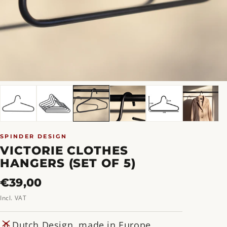
SPINDER DESIGN
VICTORIE CLOTHES
HANGERS (SET OF 5)
Regular
€39,00
price
Incl. VAT
Dutch Design, made in Europe