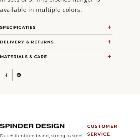
available in multiple colors.
SPECIFICATIES
DELIVERY & RETURNS
MATERIALS & CARE
CUSTOMER
SERVICE
Dutch furniture brand, strong in steel.