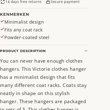
14 days free returns
Secure payment
KENMERKEN
Minimalist design
Fits any coat rack
Powder-coated steel
PRODUCT DESCRIPTION
You can never have enough clothes
hangers. This Victorie clothes hanger
has a minimalist design that fits
many different coat racks. Coats stay
neatly in shape on this stylish
hanger. These hangers are packaged
in sets of 5. This clothes hanger is