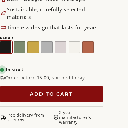
Sustainable, carefully selected
materials
Timeless design that lasts for years
KLEUR
Black
Dusty
Gold
Nickel
Silky
White
Clay
Green
Taupe
Terra
In stock
Order before 15.00, shipped today
ADD TO CART
2-year
Free delivery from
manufacturer's
50 euros
warranty