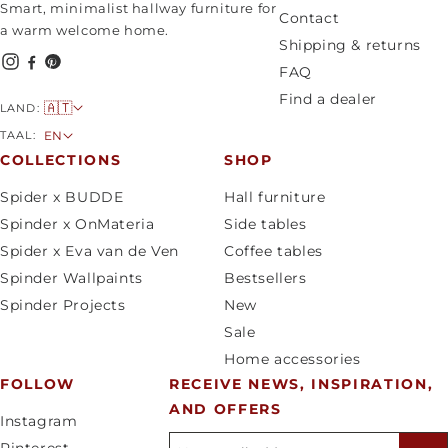
Smart, minimalist hallway furniture for
Contact
a warm welcome home.
Shipping & returns
FAQ
Find a dealer
C
🇦🇹
LAND:
o
L
TAAL:
EN
u
a
COLLECTIONS
SHOP
n
n
Spider x BUDDE
Hall furniture
t
g
Spinder x OnMateria
Side tables
r
u
Spider x Eva van de Ven
Coffee tables
y
a
Spinder Wallpaints
Bestsellers
/
g
Spinder Projects
New
r
e
Sale
e
Home accessories
g
FOLLOW
RECEIVE NEWS, INSPIRATION,
i
AND OFFERS
o
Instagram
n
E-mailadres