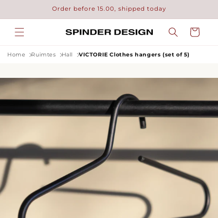
Skip to
Order before 15.00, shipped today
content
Cart
Home
Ruimtes
Hall
VICTORIE Clothes hangers (set of 5)