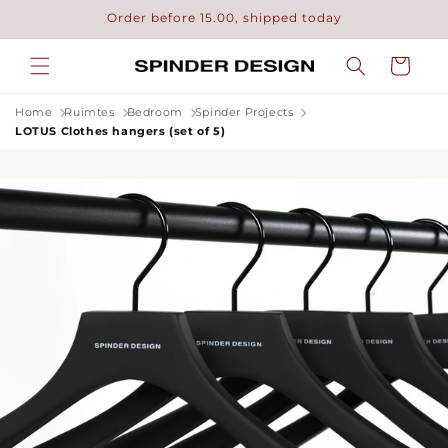
Skip to
Order before 15.00, shipped today
content
Cart
Home
Ruimtes
Bedroom
Spinder Projects
LOTUS Clothes hangers (set of 5)