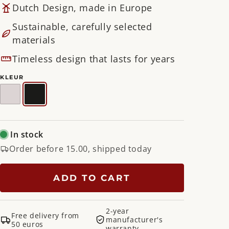
Dutch Design, made in Europe
Sustainable, carefully selected
materials
Timeless design that lasts for years
KLEUR
Silky
Black
Taupe
In stock
Order before 15.00, shipped today
ADD TO CART
2-year
Free delivery from
manufacturer's
50 euros
warranty