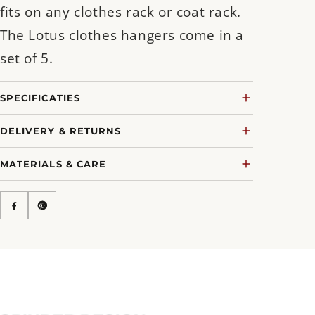
fits on any clothes rack or coat rack.
The Lotus clothes hangers come in a
set of 5.
SPECIFICATIES
DELIVERY & RETURNS
MATERIALS & CARE