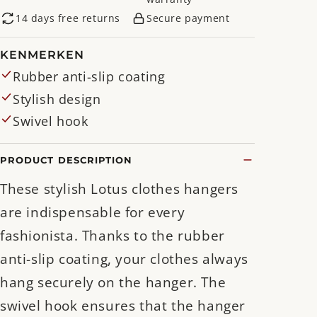
14 days free returns
Secure payment
KENMERKEN
Rubber anti-slip coating
Stylish design
Swivel hook
PRODUCT DESCRIPTION
These stylish Lotus clothes hangers
are indispensable for every
fashionista. Thanks to the rubber
anti-slip coating, your clothes always
hang securely on the hanger. The
swivel hook ensures that the hanger