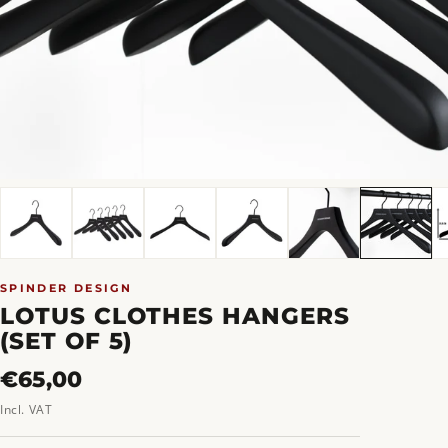
SPINDER DESIGN
LOTUS CLOTHES HANGERS
(SET OF 5)
Regular
€65,00
price
Incl. VAT