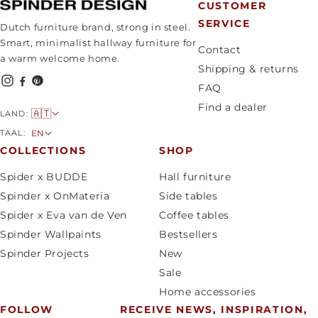
CUSTOMER
SERVICE
Dutch furniture brand, strong in steel.
Smart, minimalist hallway furniture for
Contact
a warm welcome home.
Shipping & returns
FAQ
Find a dealer
C
🇦🇹
LAND:
o
L
TAAL:
EN
u
a
COLLECTIONS
SHOP
n
n
Spider x BUDDE
Hall furniture
t
g
Spinder x OnMateria
Side tables
r
u
Spider x Eva van de Ven
Coffee tables
y
a
Spinder Wallpaints
Bestsellers
/
g
Spinder Projects
New
r
e
Sale
e
Home accessories
g
FOLLOW
RECEIVE NEWS, INSPIRATION,
i